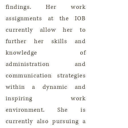
findings. Her work
assignments at the IOB
currently allow her to
further her skills and
knowledge of
administration and
communication strategies
within a dynamic and
inspiring work
environment. She is
currently also pursuing a