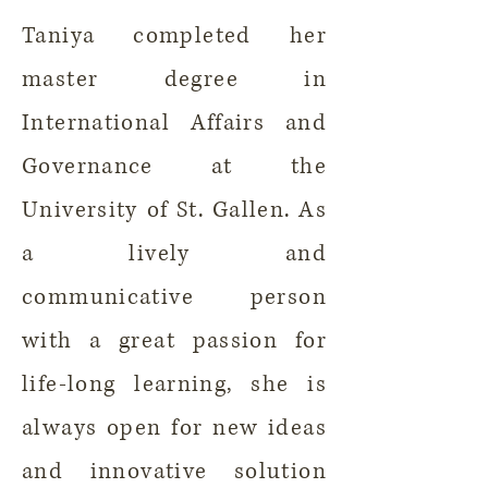
Taniya completed her
master degree in
International Affairs and
Governance at the
University of St. Gallen. As
a lively and
communicative person
with a great passion for
life-long learning, she is
always open for new ideas
and innovative solution