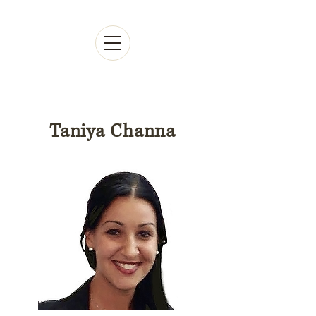
Taniya Channa