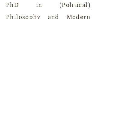
PhD in (Political)
Philosophy and Modern
History at the Institute for
European Global Studies,
University of Basel.
Back to People
Contact
Ilustration by Sveta Dorosheva
Copyright @ 2026 Silveira Lab.
All rights reserved.