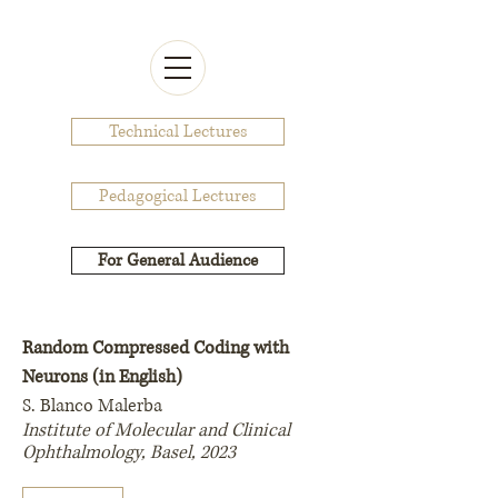
Technical Lectures
Pedagogical Lectures
For General Audience
Random Compressed Coding with
Neurons (in English)
S. Blanco Malerba
Institute of Molecular and Clinical
Ophthalmology, Basel, 2023