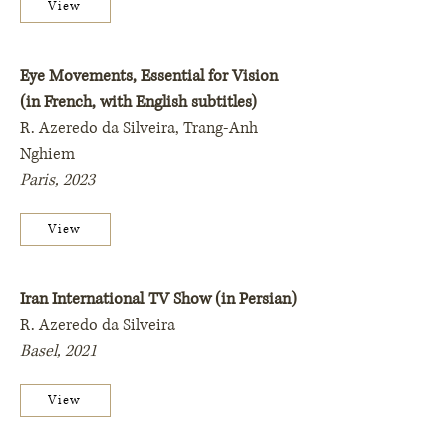
View
Eye Movements, Essential for Vision
(in French, with English subtitles)
R. Azeredo da Silveira, Trang-Anh
Nghiem
Paris,
2023
View
Iran International TV Show (in Persian)
R. Azeredo da Silveira
Basel,
2021
View