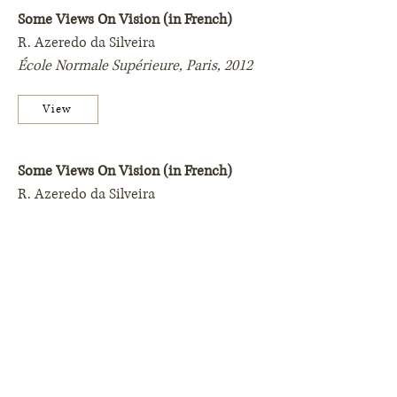
Some Views On Vision (in French)
R. Azeredo da Silveira
École Normale Supérieure, Paris,
2012
View
Some Views On Vision (in French)
R. Azeredo da Silveira
École Normale Supérieure, Paris,
2009
View
Contact
Ilustration by Sveta Dorosheva