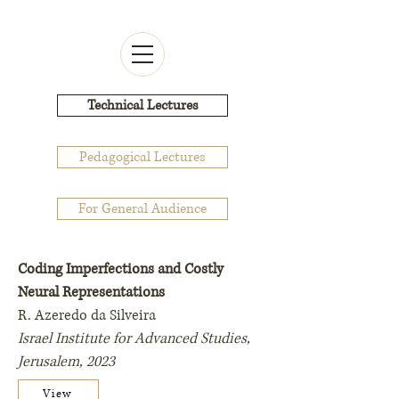
Technical Lectures
Pedagogical Lectures
For General Audience
Coding Imperfections and Costly
Neural Representations
R. Azeredo da Silveira
Israel Institute for Advanced Studies,
Jerusalem, 2023
View