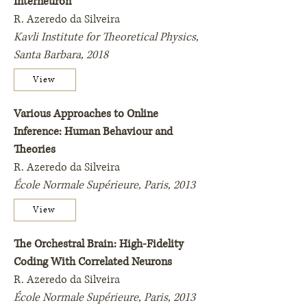
Interneuron
R. Azeredo da Silveira
Kavli Institute for Theoretical Physics,
Santa Barbara, 2018
View
Various Approaches to Online
Inference: Human Behaviour and
Theories
R. Azeredo da Silveira
École Normale Supérieure, Paris, 2013
View
The Orchestral Brain: High-Fidelity
Coding With Correlated Neurons
R. Azeredo da Silveira
École Normale Supérieure,
Paris,
2013